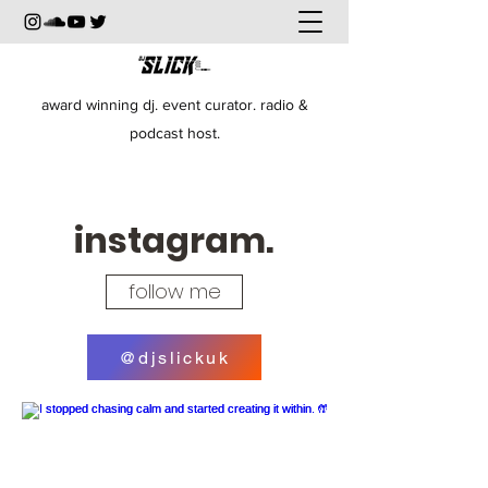
award winning dj. event curator. radio &
podcast host.
instagram.
follow me
@djslickuk