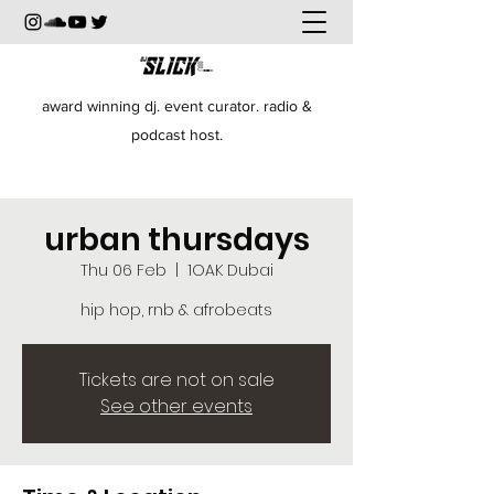
award winning dj. event curator. radio &
podcast host.
urban thursdays
Thu 06 Feb
  |  
1OAK Dubai
hip hop, rnb & afrobeats
Tickets are not on sale
See other events