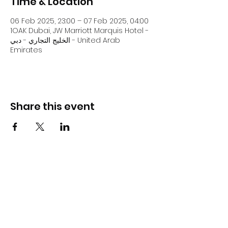
Time & Location
06 Feb 2025, 23:00 – 07 Feb 2025, 04:00
1OAK Dubai, JW Marriott Marquis Hotel -
الخليج التجاري - دبي - United Arab
Emirates
Share this event
DJ Slick
Subscribe Form