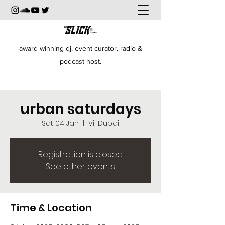
award winning dj. event curator. radio &
podcast host.
urban saturdays
Sat 04 Jan
  |  
Vii Dubai
Registration is closed
See other events
Time & Location