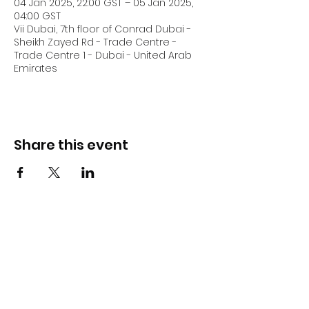
04 Jan 2025, 22:00 GST – 05 Jan 2025,
04:00 GST
Vii Dubai, 7th floor of Conrad Dubai -
Sheikh Zayed Rd - Trade Centre -
Trade Centre 1 - Dubai - United Arab
Emirates
Share this event
DJ Slick
Subscribe Form