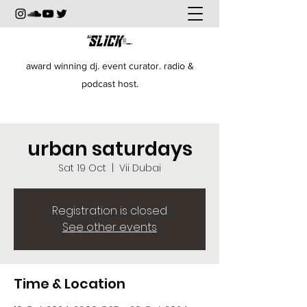
award winning dj. event curator. radio &
podcast host.
urban saturdays
Sat 19 Oct
  |  
Vii Dubai
Registration is closed
See other events
Time & Location