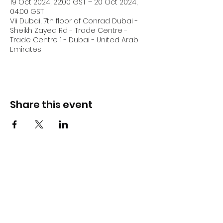
19 Oct 2024, 22:00 GST – 20 Oct 2024,
04:00 GST
Vii Dubai, 7th floor of Conrad Dubai -
Sheikh Zayed Rd - Trade Centre -
Trade Centre 1 - Dubai - United Arab
Emirates
Share this event
DJ Slick
Subscribe Form