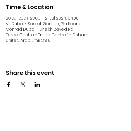
Time & Location
20 Jul 2024, 23:00 – 21 Jul 2024, 04:00
Vii Dubai - Secret Garden, 7th floor of
Conrad Dubai - Sheikh Zayed Rd -
Trade Centre - Trade Centre 1 - Dubai -
United Arab Emirates
Share this event
DJ Slick