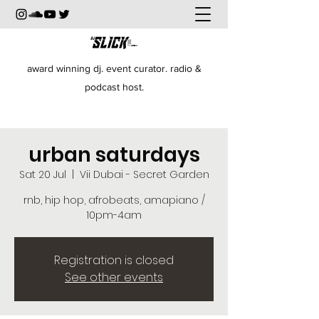
award winning dj. event curator. radio &
podcast host.
urban saturdays
Sat 20 Jul
  |  
Vii Dubai - Secret Garden
rnb, hip hop, afrobeats, amapiano /
10pm-4am
Registration is closed
See other events