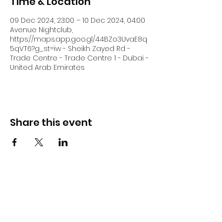
Time & Location
09 Dec 2024, 23:00 – 10 Dec 2024, 04:00
Avenue Nightclub,
https://maps.app.goo.gl/44BZo3UvaE8q
5qVT6?g_st=iw - Sheikh Zayed Rd -
Trade Centre - Trade Centre 1 - Dubai -
United Arab Emirates
Share this event
DJ Slick