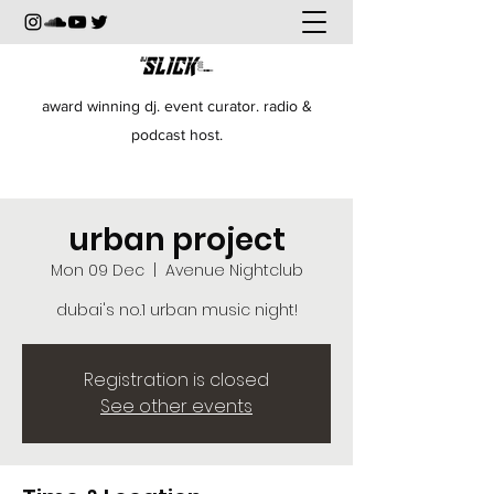
award winning dj. event curator. radio &
podcast host.
urban project
Mon 09 Dec
  |  
Avenue Nightclub
dubai's no.1 urban music night!
Registration is closed
See other events