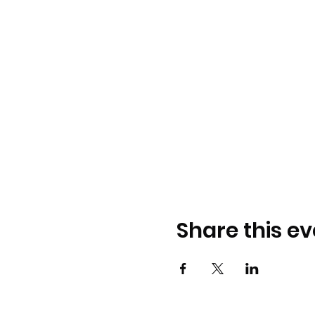
Share this ev