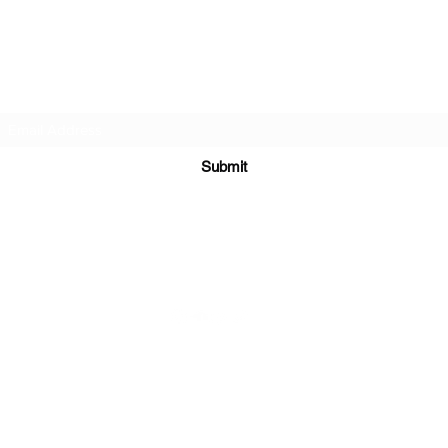
DJ Slick
Subscribe Form
Submit
info@djslick.com
©2021 by DJ Slick. All Rights Reserved.