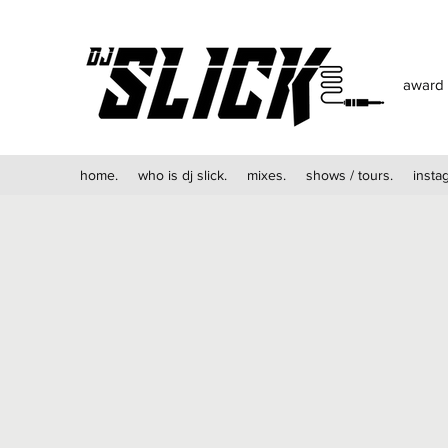
award 
home.
who is dj slick.
mixes.
shows / tours.
insta