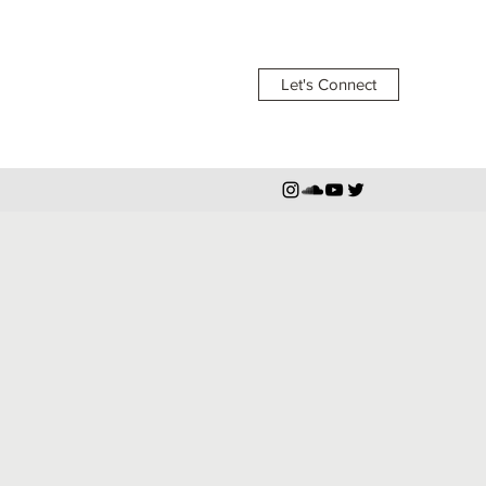
Let's Connect