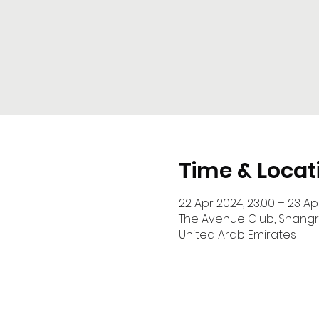
Time & Locat
22 Apr 2024, 23:00 – 23 Ap
The Avenue Club, Shangri-La Hotel, Sheikh 
United Arab Emirates