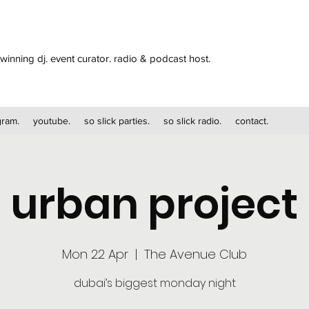
winning dj. event curator. radio & podcast host.
gram.
youtube.
so slick parties.
so slick radio.
contact.
urban project
Mon 22 Apr
  |  
The Avenue Club
dubai’s biggest monday night