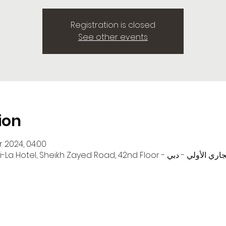
Registration is closed
See other events
ion
r 2024, 04:00
Zayed Road, 42nd Floor - المركز التجاري - المركز التجاري الأولي - دبي -