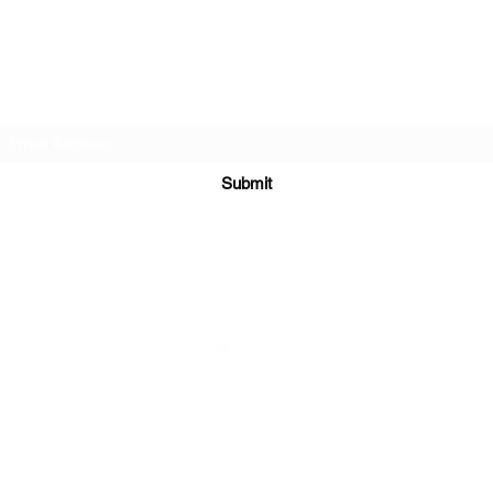
DJ Slick
Subscribe Form
Submit
info@djslick.com
©2021 by DJ Slick. All Rights Reserved.