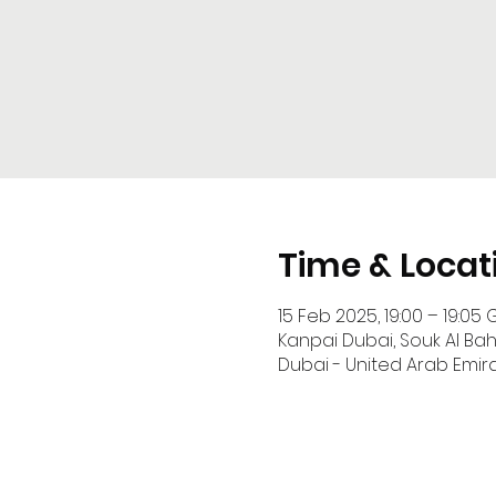
Time & Locat
15 Feb 2025, 19:00 – 19:05 
Kanpai Dubai, Souk Al Ba
Dubai - United Arab Emir