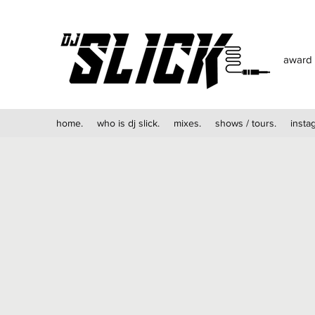
award 
home.
who is dj slick.
mixes.
shows / tours.
insta