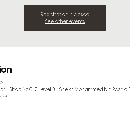
Registration is closed
See other events
ion
GST
har - Shop No.G-5, Level 3 - Sheikh Mohammed bin Rashid
ates