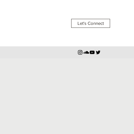
Let's Connect