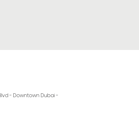
 Blvd - Downtown Dubai -