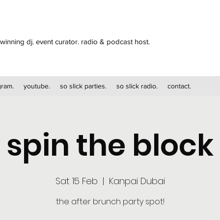
winning dj. event curator. radio & podcast host.
gram.
youtube.
so slick parties.
so slick radio.
contact.
spin the block
Sat 15 Feb
  |  
Kanpai Dubai
the after brunch party spot!