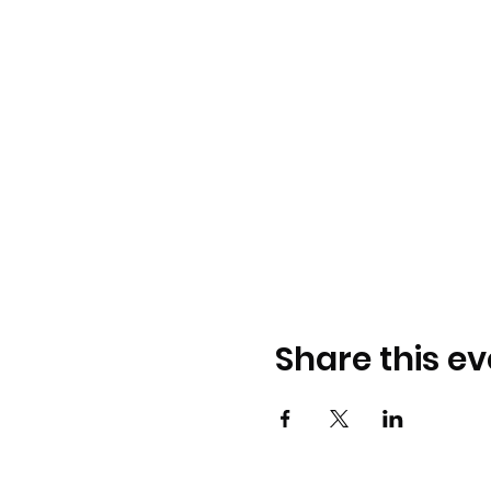
Share this ev