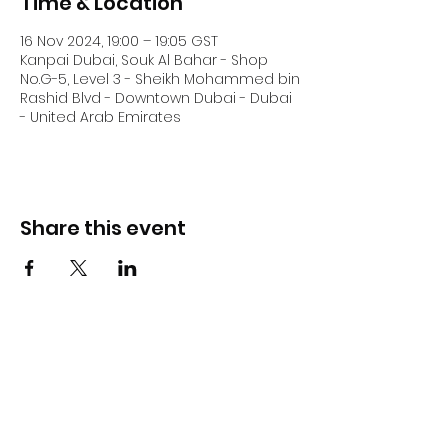
Time & Location
16 Nov 2024, 19:00 – 19:05 GST
Kanpai Dubai, Souk Al Bahar - Shop
No.G-5, Level 3 - Sheikh Mohammed bin
Rashid Blvd - Downtown Dubai - Dubai
- United Arab Emirates
Share this event
DJ Slick
Subscribe Form