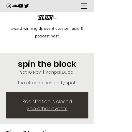
award winning dj. event curator. radio &
podcast host.
spin the block
Sat 16 Nov
  |  
Kanpai Dubai
the after brunch party spot!
Registration is closed
See other events