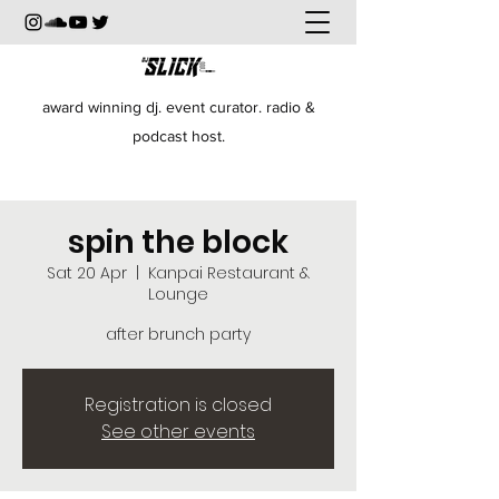
award winning dj. event curator. radio &
podcast host.
spin the block
Sat 20 Apr
  |  
Kanpai Restaurant &
Lounge
after brunch party
Registration is closed
See other events