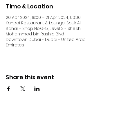
Time & Location
20 Apr 2024, 19:00 – 21 Apr 2024, 00:00
Kanpai Restaurant & Lounge, Souk Al
Bahar - Shop No.G-5, Level 3 - Sheikh
Mohammed bin Rashid Blvd -
Downtown Dubai - Dubai - United Arab
Emirates
Share this event
DJ Slick