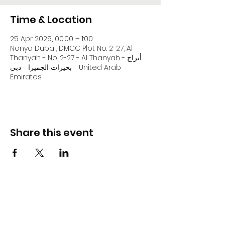
Time & Location
25 Apr 2025, 00:00 – 1:00
Nonya Dubai, DMCC Plot No. 2-27, Al
Thanyah - No. 2-27 - Al Thanyah - أبراج
بحيرات الجميرا - دبي - United Arab
Emirates
Share this event
DJ Slick