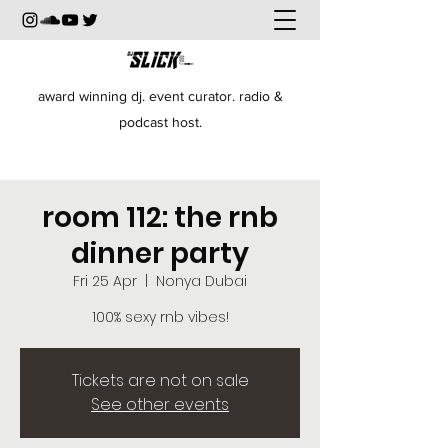
award winning dj. event curator. radio &
podcast host.
room 112: the rnb
dinner party
Fri 25 Apr
  |  
Nonya Dubai
100% sexy rnb vibes!
Tickets are not on sale
See other events