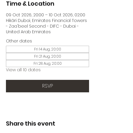
Time & Location
09 Oct 2026, 20:00 – 10 Oct 2026, 02:00
Hikāri Dubai, Emirates Financial Towers
- Zaa'beel Second - DIFC - Dubai -
United Arab Emirates
Other dates
Fri 14 Aug, 20:00
Fri 21 Aug, 20:00
Fri 28 Aug, 20:00
View all 10 dates
RSVP
Share this event