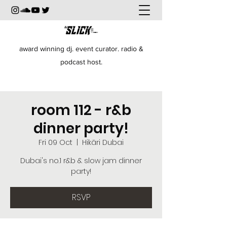
award winning dj. event curator. radio &
podcast host.
room 112 - r&b
dinner party!
Fri 09 Oct
  |  
Hikāri Dubai
Dubai's no.1 r&b & slow jam dinner
party!
RSVP