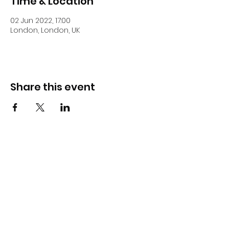
Time & Location
02 Jun 2022, 17:00
London, London, UK
Share this event
DJ Slick
Subscribe Form