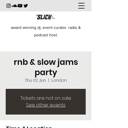
award winning dj. event curator. radio &
podcast host.
rnb & slow jams
party
Thu 02 Jun
  |  
London
Tickets are not on sale
See other events