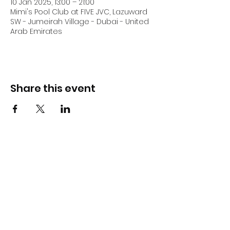
10 Jan 2025, 13:00 – 21:00
Mimi's Pool Club at FIVE JVC, Lazuward
SW - Jumeirah Village - Dubai - United
Arab Emirates
Share this event
DJ Slick
Subscribe Form