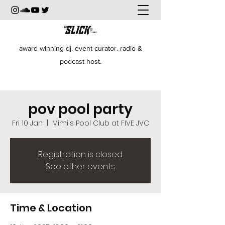
award winning dj. event curator. radio &
podcast host.
pov pool party
Fri 10 Jan
  |  
Mimi's Pool Club at FIVE JVC
Registration is closed
See other events
Time & Location