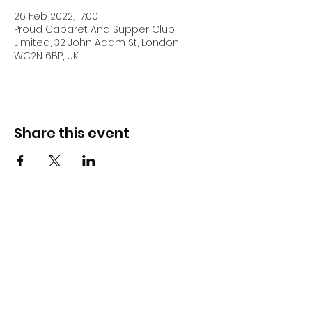
26 Feb 2022, 17:00
Proud Cabaret And Supper Club
Limited, 32 John Adam St, London
WC2N 6BP, UK
Share this event
DJ Slick
Subscribe Form