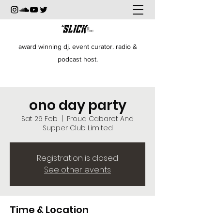
award winning dj. event curator. radio &
podcast host.
ono day party
Sat 26 Feb
  |  
Proud Cabaret And
Supper Club Limited
Registration is closed
See other events
Time & Location