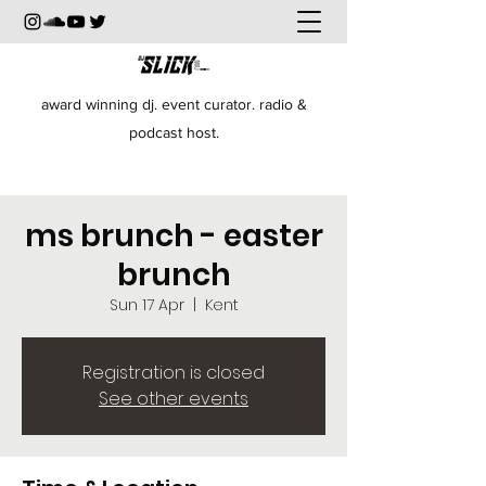
award winning dj. event curator. radio &
podcast host.
ms brunch - easter
brunch
Sun 17 Apr
  |  
Kent
Registration is closed
See other events