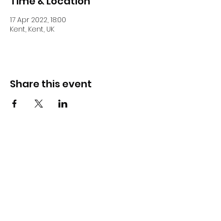
Time & Location
17 Apr 2022, 18:00
Kent, Kent, UK
Share this event
DJ Slick
Subscribe Form