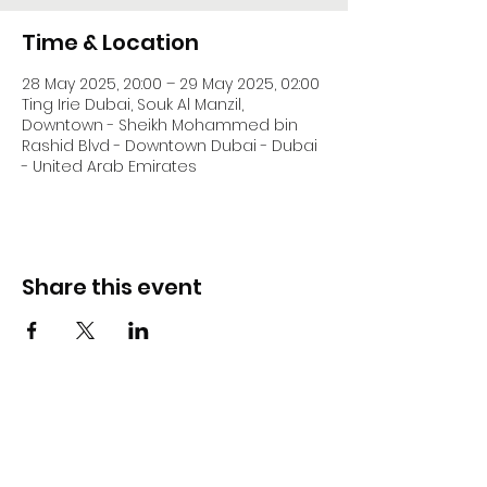
Time & Location
28 May 2025, 20:00 – 29 May 2025, 02:00
Ting Irie Dubai, Souk Al Manzil,
Downtown - Sheikh Mohammed bin
Rashid Blvd - Downtown Dubai - Dubai
- United Arab Emirates
Share this event
DJ Slick