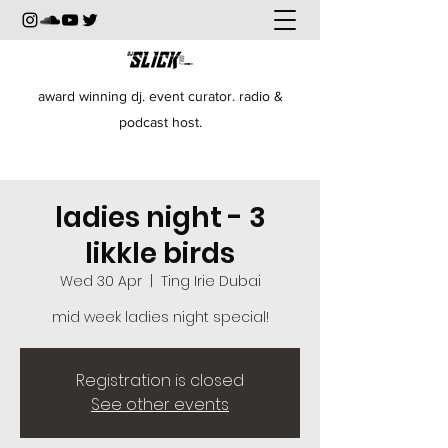
award winning dj. event curator. radio &
podcast host.
ladies night - 3
likkle birds
Wed 30 Apr
  |  
Ting Irie Dubai
mid week ladies night special!
Registration is closed
See other events