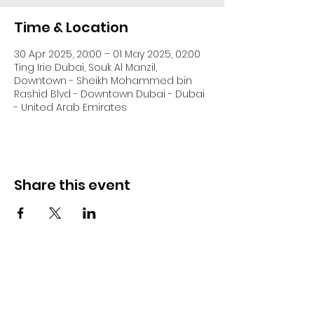
Time & Location
30 Apr 2025, 20:00 – 01 May 2025, 02:00
Ting Irie Dubai, Souk Al Manzil,
Downtown - Sheikh Mohammed bin
Rashid Blvd - Downtown Dubai - Dubai
- United Arab Emirates
Share this event
DJ Slick