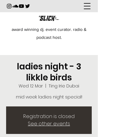
award winning dj. event curator. radio &
podcast host.
ladies night - 3
likkle birds
Wed 12 Mar
  |  
Ting Irie Dubai
mid week ladies night special!
Registration is closed
See other events