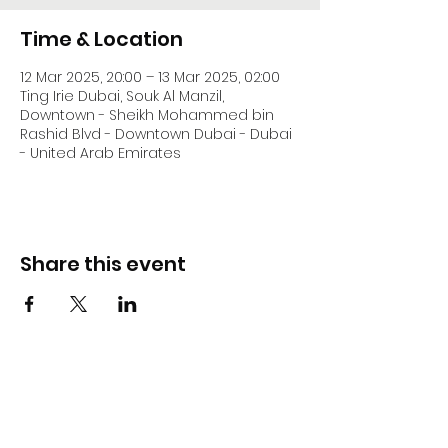
Time & Location
12 Mar 2025, 20:00 – 13 Mar 2025, 02:00
Ting Irie Dubai, Souk Al Manzil,
Downtown - Sheikh Mohammed bin
Rashid Blvd - Downtown Dubai - Dubai
- United Arab Emirates
Share this event
DJ Slick