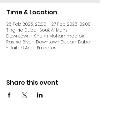
Time & Location
26 Feb 2025, 20:00 – 27 Feb 2025, 02:00
Ting Irie Dubai, Souk Al Manzil,
Downtown - Sheikh Mohammed bin
Rashid Blvd - Downtown Dubai - Dubai
- United Arab Emirates
Share this event
DJ Slick