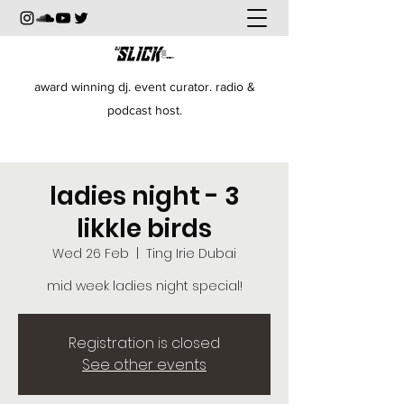
award winning dj. event curator. radio &
podcast host.
ladies night - 3
likkle birds
Wed 26 Feb
  |  
Ting Irie Dubai
mid week ladies night special!
Registration is closed
See other events