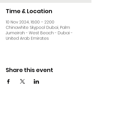
Time & Location
10 Nov 2024, 16:00 – 22:00
Chinawhite Skypool Dubai, Palm
Jumeirah - West Beach - Dubai -
United Arab Emirates
Share this event
DJ Slick