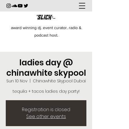
award winning dj. event curator. radio &
podcast host.
ladies day @
chinawhite skypool
Sun 10 Nov
  |  
Chinawhite Skypool Dubai
tequila + tacos ladies day party!
Registration is closed
See other events