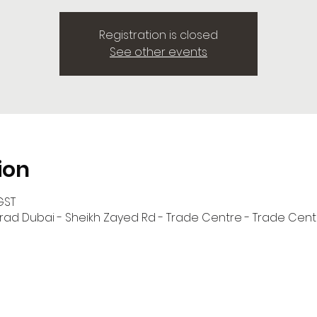
Registration is closed
See other events
ion
GST
onrad Dubai - Sheikh Zayed Rd - Trade Centre - Trade Centr