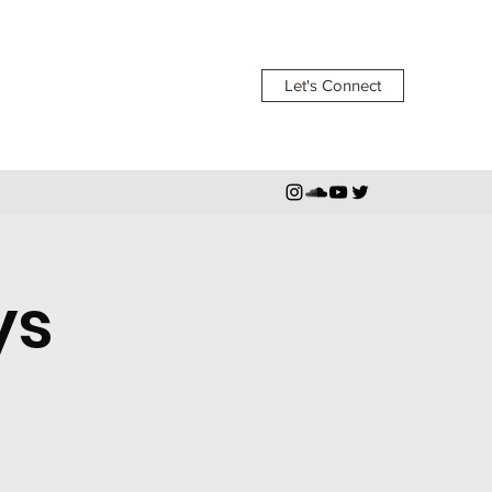
Let's Connect
ys