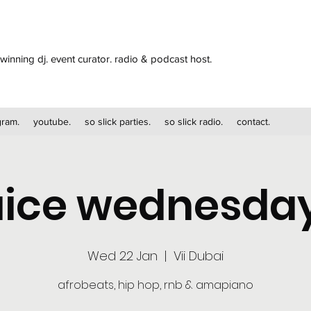
winning dj. event curator. radio & podcast host.
gram.
youtube.
so slick parties.
so slick radio.
contact.
uice wednesda
Wed 22 Jan
  |  
Vii Dubai
afrobeats, hip hop, rnb & amapiano