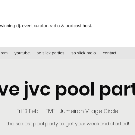
winning dj. event curator. radio & podcast host.
gram.
youtube.
so slick parties.
so slick radio.
contact.
ive jvc pool par
Fri 13 Feb
  |  
FIVE - Jumeirah Village Circle
the sexiest pool party to get your weekend started!