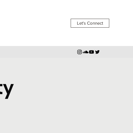
Let's Connect
ty