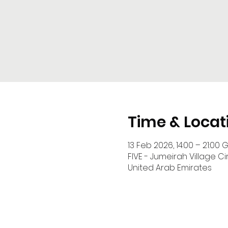
Time & Locat
13 Feb 2026, 14:00 – 21:00 
FIVE - Jumeirah Village Cir
United Arab Emirates