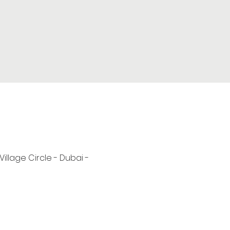
 Village Circle - Dubai -