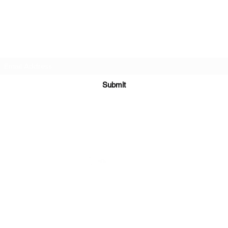
DJ Slick
Subscribe Form
Submit
info@djslick.com
©2021 by DJ Slick. All Rights Reserved.