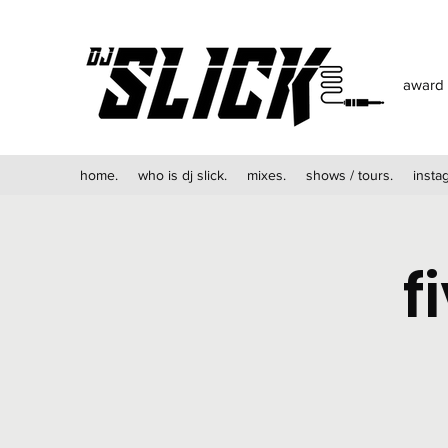
award 
home.
who is dj slick.
mixes.
shows / tours.
insta
f