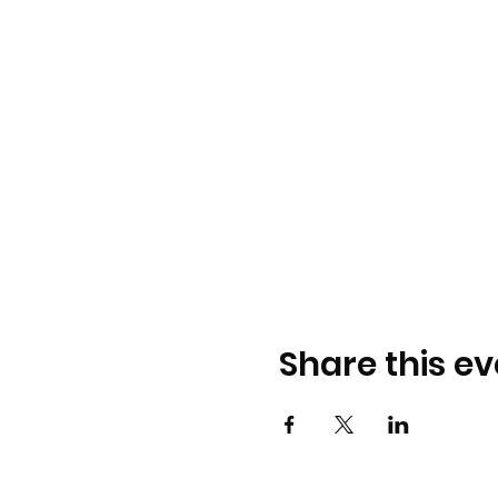
Share this ev