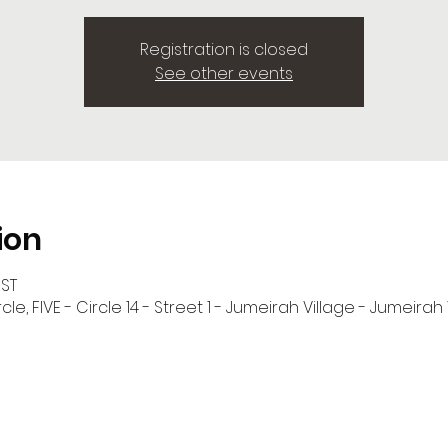
Registration is closed
See other events
ion
GST
cle, FIVE - Circle 14 - Street 1 - Jumeirah Village - Jumeirah