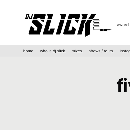
award 
home.
who is dj slick.
mixes.
shows / tours.
insta
f