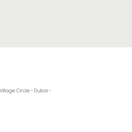
 Village Circle - Dubai -