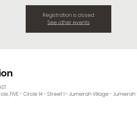
Registration is closed
See other events
ion
GST
cle, FIVE - Circle 14 - Street 1 - Jumeirah Village - Jumeirah