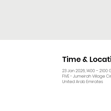
Time & Locat
23 Jan 2026, 14:00 – 21:00 
FIVE - Jumeirah Village Cir
United Arab Emirates