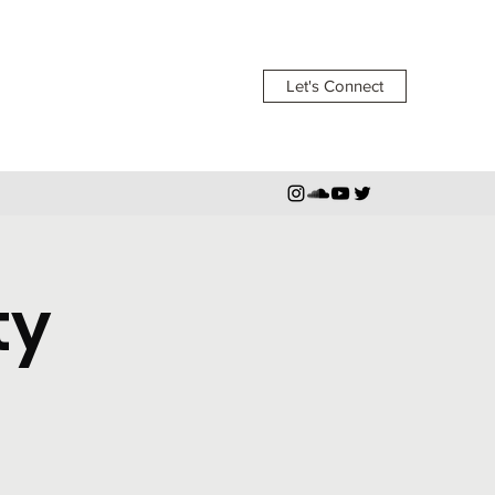
Let's Connect
ty