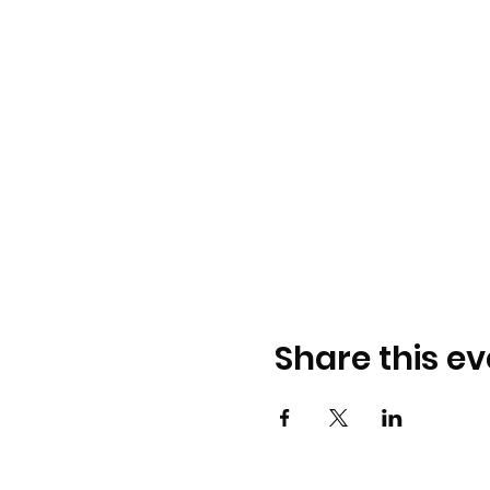
Share this ev