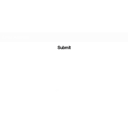
DJ Slick
Subscribe Form
Submit
info@djslick.com
©2021 by DJ Slick. All Rights Reserved.