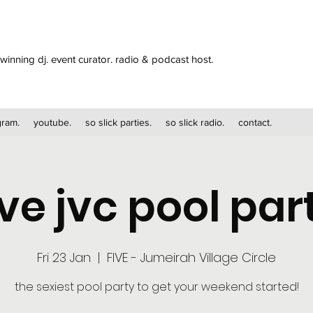
winning dj. event curator. radio & podcast host.
gram.
youtube.
so slick parties.
so slick radio.
contact.
ive jvc pool par
Fri 23 Jan
  |  
FIVE - Jumeirah Village Circle
the sexiest pool party to get your weekend started!