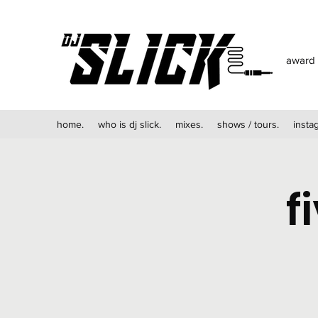
award 
home.
who is dj slick.
mixes.
shows / tours.
insta
f