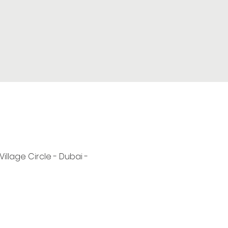
 Village Circle - Dubai -