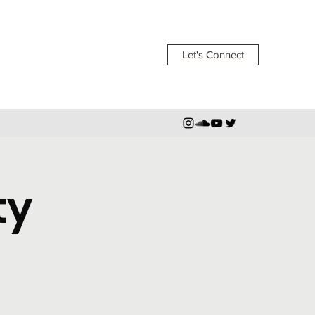
Let's Connect
ty