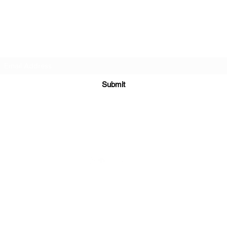
DJ Slick
Subscribe Form
Submit
info@djslick.com
©2021 by DJ Slick. All Rights Reserved.