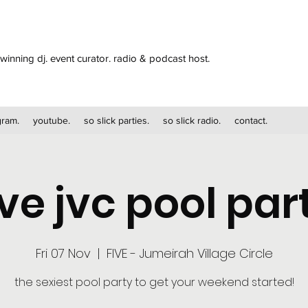
winning dj. event curator. radio & podcast host.
gram.
youtube.
so slick parties.
so slick radio.
contact.
ive jvc pool par
Fri 07 Nov
  |  
FIVE - Jumeirah Village Circle
the sexiest pool party to get your weekend started!