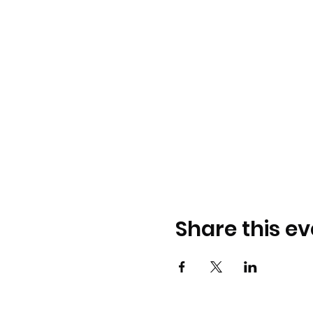
Share this ev