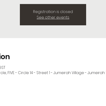
Registration is closed
See other events
ion
GST
cle, FIVE - Circle 14 - Street 1 - Jumeirah Village - Jumeirah