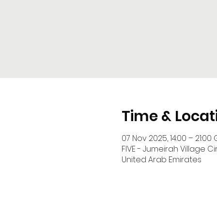
Time & Locat
07 Nov 2025, 14:00 – 21:00 
FIVE - Jumeirah Village Cir
United Arab Emirates