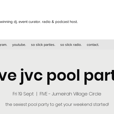
winning dj. event curator. radio & podcast host.
gram.
youtube.
so slick parties.
so slick radio.
contact.
ive jvc pool par
Fri 19 Sept
  |  
FIVE - Jumeirah Village Circle
the sexiest pool party to get your weekend started!