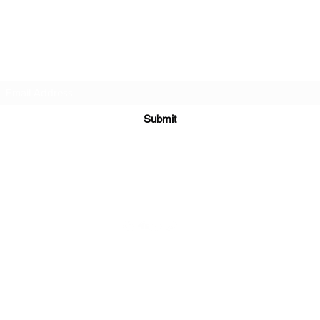
DJ Slick
Subscribe Form
Submit
info@djslick.com
©2021 by DJ Slick. All Rights Reserved.