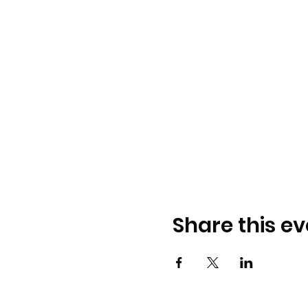
Share this ev