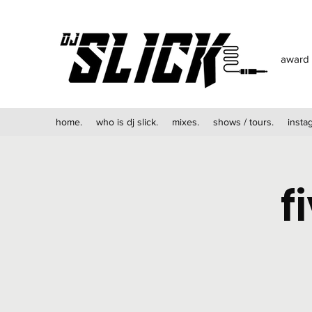
award 
home.
who is dj slick.
mixes.
shows / tours.
insta
f