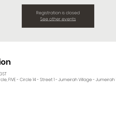
Registration is closed
See other events
ion
 GST
cle, FIVE - Circle 14 - Street 1 - Jumeirah Village - Jumeirah