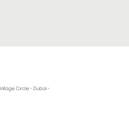
 Village Circle - Dubai -