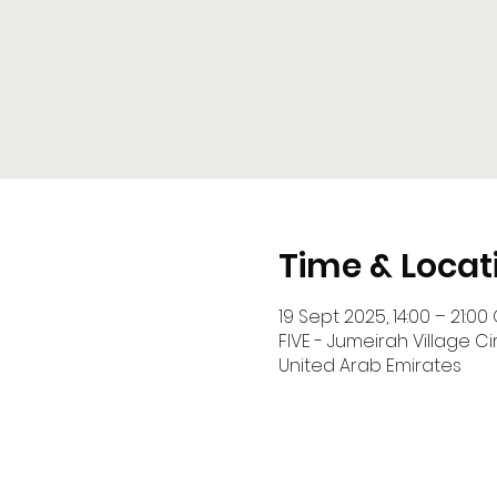
Time & Locat
19 Sept 2025, 14:00 – 21:00
FIVE - Jumeirah Village Cir
United Arab Emirates