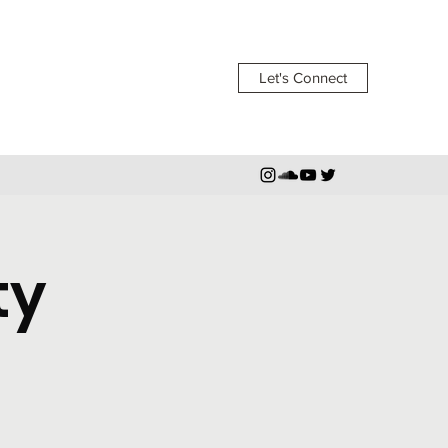
Let's Connect
ty