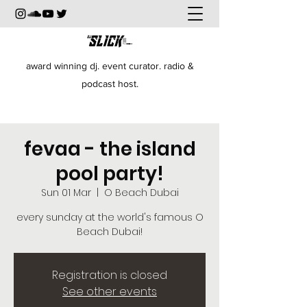
award winning dj. event curator. radio &
podcast host.
fevaa - the island
pool party!
Sun 01 Mar
  |  
O Beach Dubai
every sunday at the world's famous O
Beach Dubai!
Registration is closed
See other events