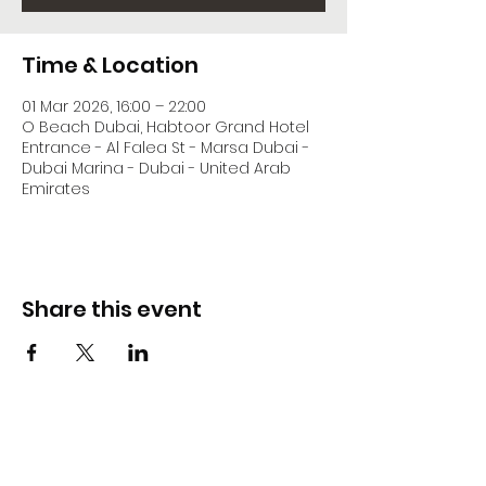
Time & Location
01 Mar 2026, 16:00 – 22:00
O Beach Dubai, Habtoor Grand Hotel
Entrance - Al Falea St - Marsa Dubai -
Dubai Marina - Dubai - United Arab
Emirates
Share this event
DJ Slick