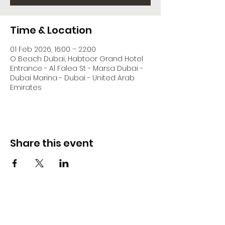
Time & Location
01 Feb 2026, 16:00 – 22:00
O Beach Dubai, Habtoor Grand Hotel
Entrance - Al Falea St - Marsa Dubai -
Dubai Marina - Dubai - United Arab
Emirates
Share this event
DJ Slick