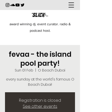
award winning dj. event curator. radio &
podcast host.
fevaa - the island
pool party!
Sun 01 Feb
  |  
O Beach Dubai
every sunday at the world's famous O
Beach Dubai!
Registration is closed
See other events