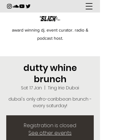
award winning dj. event curator. radio &
podcast host.
dutty whine
brunch
Sat 17 Jan
  |  
Ting Irie Dubai
dubai's only afro-caribbean brunch -
every saturday!
Registration is closed
See other events