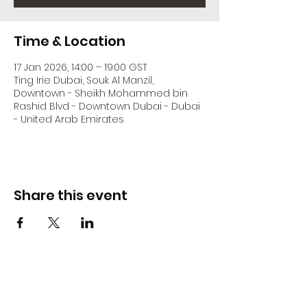
Time & Location
17 Jan 2026, 14:00 – 19:00 GST
Ting Irie Dubai, Souk Al Manzil,
Downtown - Sheikh Mohammed bin
Rashid Blvd - Downtown Dubai - Dubai
- United Arab Emirates
Share this event
DJ Slick