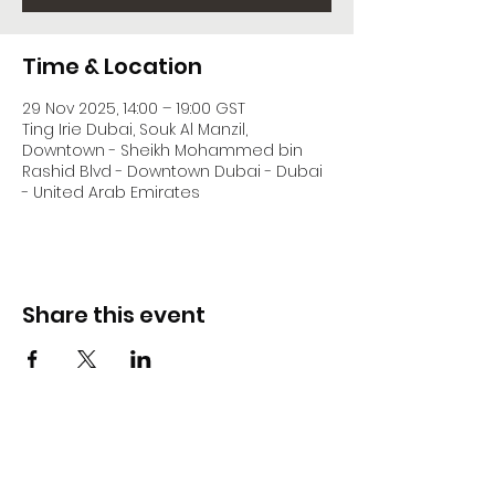
Time & Location
29 Nov 2025, 14:00 – 19:00 GST
Ting Irie Dubai, Souk Al Manzil,
Downtown - Sheikh Mohammed bin
Rashid Blvd - Downtown Dubai - Dubai
- United Arab Emirates
Share this event
DJ Slick