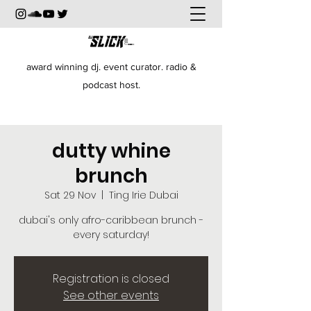
award winning dj. event curator. radio &
podcast host.
dutty whine
brunch
Sat 29 Nov
  |  
Ting Irie Dubai
dubai's only afro-caribbean brunch -
every saturday!
Registration is closed
See other events