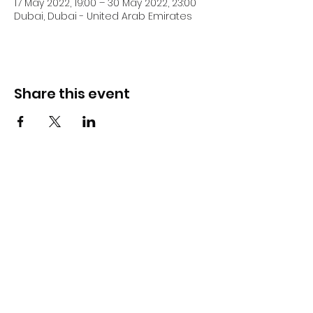
17 May 2022, 19:00 – 30 May 2022, 23:00
Dubai, Dubai - United Arab Emirates
Share this event
DJ Slick
Subscribe Form
Submit