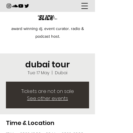
award winning dj. event curator. radio &
podcast host.
dubai tour
Tue 17 May
  |  
Dubai
Tickets are not on sale
See other events
Time & Location