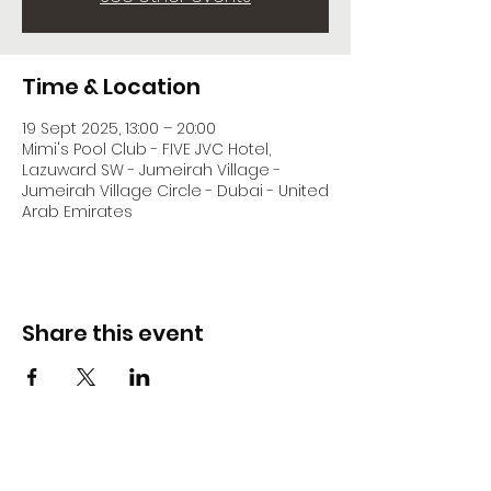
Time & Location
19 Sept 2025, 13:00 – 20:00
Mimi's Pool Club - FIVE JVC Hotel,
Lazuward SW - Jumeirah Village -
Jumeirah Village Circle - Dubai - United
Arab Emirates
Share this event