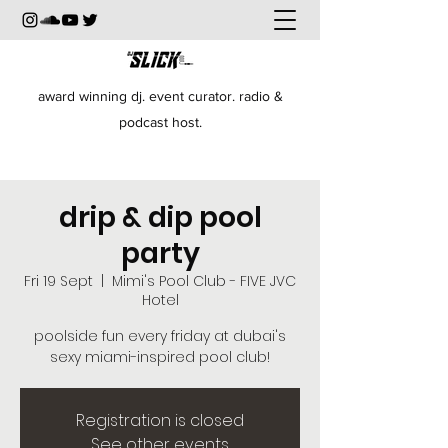
award winning dj. event curator. radio &
podcast host.
drip & dip pool
party
Fri 19 Sept
  |  
Mimi's Pool Club - FIVE JVC
Hotel
poolside fun every friday at dubai's
sexy miami-inspired pool club!
Registration is closed
See other events