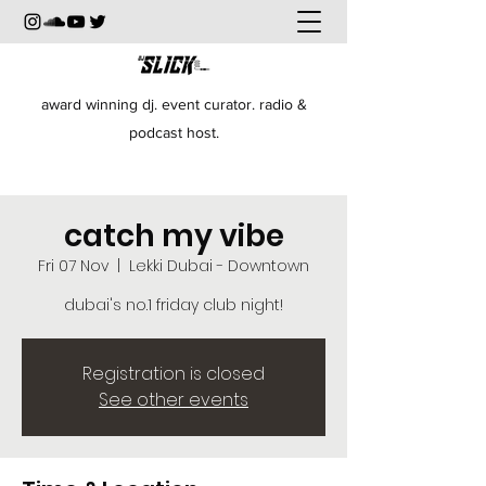
award winning dj. event curator. radio &
podcast host.
catch my vibe
Fri 07 Nov
  |  
Lekki Dubai - Downtown
dubai's no.1 friday club night!
Registration is closed
See other events