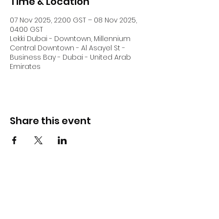
Time & Location
07 Nov 2025, 22:00 GST – 08 Nov 2025,
04:00 GST
Lekki Dubai - Downtown, Millennium
Central Downtown - Al Asayel St -
Business Bay - Dubai - United Arab
Emirates
Share this event
DJ Slick