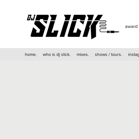
award 
home.
who is dj slick.
mixes.
shows / tours.
insta