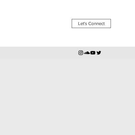
Let's Connect