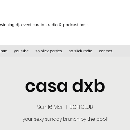
winning dj. event curator. radio & podcast host.
gram.
youtube.
so slick parties.
so slick radio.
contact.
casa dxb
Sun 16 Mar
  |  
BCH:CLUB
your sexy sunday brunch by the pool!