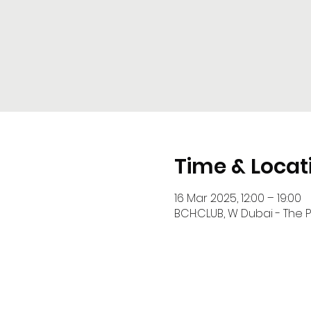
Time & Locat
16 Mar 2025, 12:00 – 19:00
BCH:CLUB, W Dubai - The P