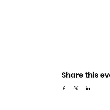
Share this ev