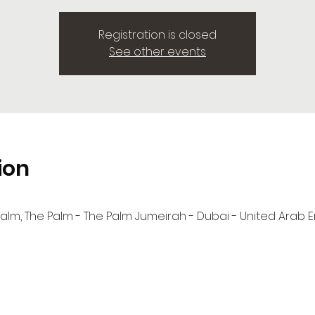
Registration is closed
See other events
ion
alm, The Palm - The Palm Jumeirah - Dubai - United Arab 