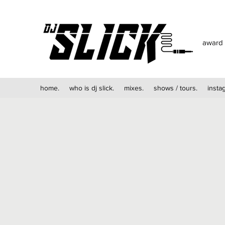
award 
home.
who is dj slick.
mixes.
shows / tours.
insta