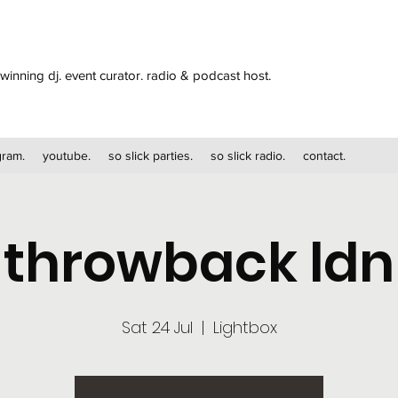
winning dj. event curator. radio & podcast host.
gram.
youtube.
so slick parties.
so slick radio.
contact.
throwback ldn
Sat 24 Jul
  |  
Lightbox