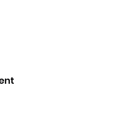
ent
DJ Slick