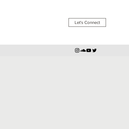
Let's Connect