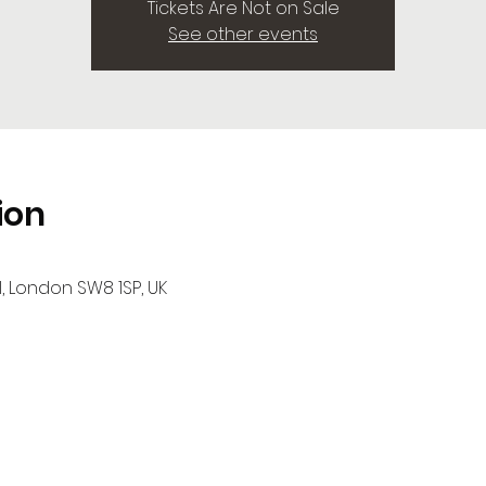
Tickets Are Not on Sale
See other events
ion
l, London SW8 1SP, UK