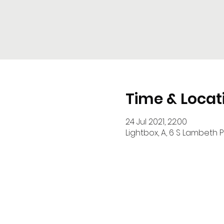
Time & Locat
24 Jul 2021, 22:00
Lightbox, A, 6 S Lambeth P