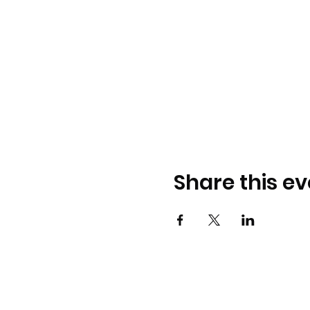
Share this ev